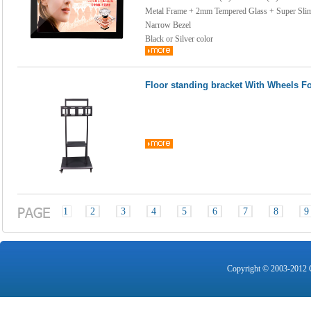
Metal Frame + 2mm Tempered Glass + Super Sli
Narrow Bezel
Black or Silver color
Floor standing bracket With Wheels Fo
1
2
3
4
5
6
7
8
9
Copyright © 2003-2012