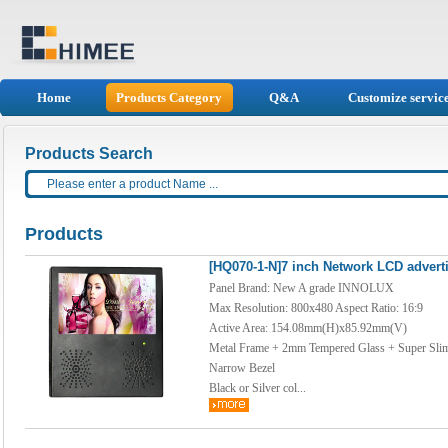
Home
Products Category
Q&A
Customize servic
Products Search
Products
[HQ070-1-N]7 inch Network LCD adverti
Panel Brand: New A grade INNOLUX
Max Resolution: 800x480 Aspect Ratio: 16:9
Active Area: 154.08mm(H)x85.92mm(V)
Metal Frame + 2mm Tempered Glass + Super Sli
Narrow Bezel
Black or Silver col...