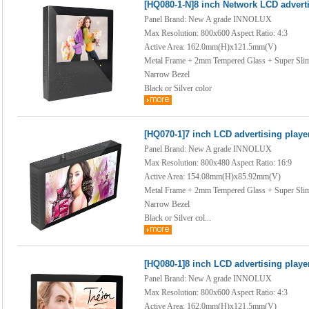
[HQ080-1-N]8 inch Network LCD adverti
Panel Brand: New A grade INNOLUX
Max Resolution: 800x600 Aspect Ratio: 4:3
Active Area: 162.0mm(H)x121.5mm(V)
Metal Frame + 2mm Tempered Glass + Super Sli
Narrow Bezel
Black or Silver color
[HQ070-1]7 inch LCD advertising playe
Panel Brand: New A grade INNOLUX
Max Resolution: 800x480 Aspect Ratio: 16:9
Active Area: 154.08mm(H)x85.92mm(V)
Metal Frame + 2mm Tempered Glass + Super Sli
Narrow Bezel
Black or Silver col...
[HQ080-1]8 inch LCD advertising playe
Panel Brand: New A grade INNOLUX
Max Resolution: 800x600 Aspect Ratio: 4:3
Active Area: 162.0mm(H)x121.5mm(V)