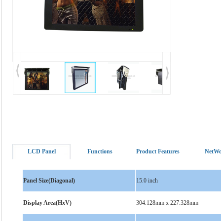
LCD Panel
Functions
Product Features
NetW
Panel Size(Diagonal)
15.0 inch
Display Area(HxV)
304.128mm x 227.328mm