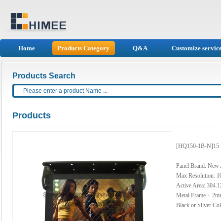
Home
Products Category
Q&A
Customize servic
Products Search
Products
[HQ150-1B-N]15 i
Panel Brand: New
Max Resolution: 1
Active Area: 304
Metal Frame + 2m
Black or Silver Co