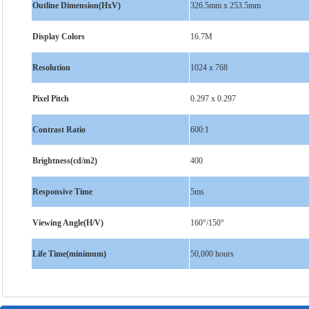
Outline Dimension(HxV)
326.5mm x 253.5mm
Display Colors
16.7M
Resolution
1024 x 768
Pixel Pitch
0.297 x 0.297
Contrast Ratio
600:1
Brightness(cd/m2)
400
Responsive Time
5ms
Viewing Angle(H/V)
160°/150°
Life Time(minimum)
50,000 hours