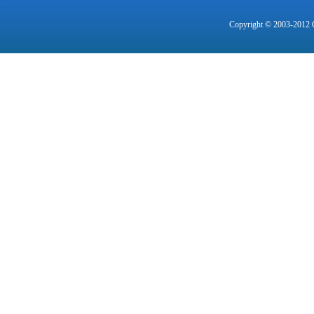
Copyright © 2003-2012